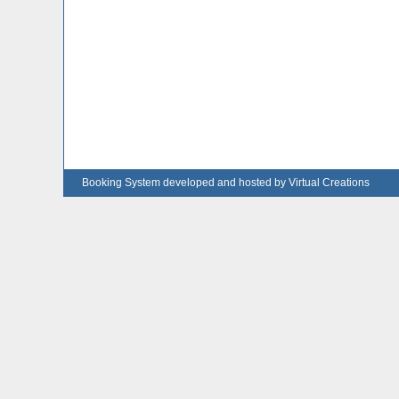
Booking System developed and hosted by Virtual Creations