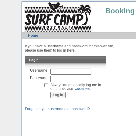
Booking
Home
If you have a username and password for this website,
please use them to log in here.
Login
Username:
Password:
Always automatically log me in
on this device
what's this?
Forgotten your username or password?