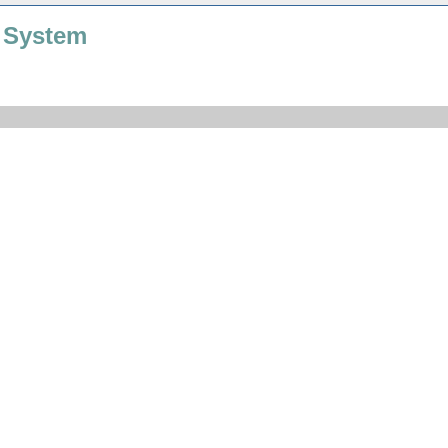
 System